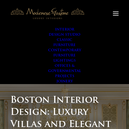
INTERIOR
DESIGN STUDIO
CLASSIC
FURNITURE
CONTEMPORARY
FURNITURE
LIGHTINGS
OFFICES &
GOVERNMENTAL
PROJECTS
JOINERY
Boston Interior
Design: Luxury
Villas and Elegant