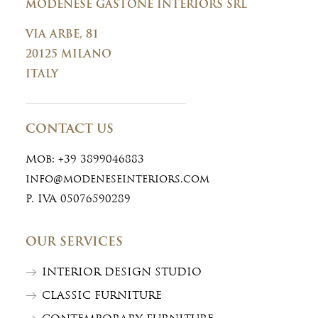
MODENESE GASTONE INTERIORS SRL
VIA ARBE, 81
20125 MILANO
ITALY
CONTACT US
Mob:
+39 3899046883
info@modeneseinteriors.com
P. IVA 05076590289
OUR SERVICES
INTERIOR DESIGN STUDIO
CLASSIC FURNITURE