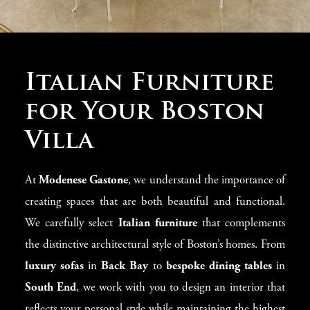
Luxury Homes in
Italian Furniture
Boston
for Your Boston
Villa
Boston is home to some of the most exclusive
luxury
villas
and
modern residences
in the country. At
At
Modenese Gastone
, we understand the importance of
Modenese Gastone
, we specialize in transforming these
creating spaces that are both beautiful and functional.
homes with the finest
Italian furniture
, blending old-
We carefully select
Italian furniture
that complements
world elegance with contemporary design. Whether
the distinctive architectural style of Boston’s homes. From
you’re designing a
Georgian-style villa
in
Beacon Hill
luxury sofas
in
Back Bay
to
bespoke dining tables
in
or a sleek
loft
in the
Seaport District
, our team curates
South End
, we work with you to design an interior that
stunning interiors featuring
luxury Italian sofas
,
elegant
reflects your personal style while maintaining the highest