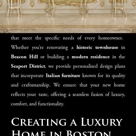
Homeowners
Each design project in Boston is as unique as the property
itself, and
Modenese Gastone
delivers
bespoke solutions
that meet the specific needs of every homeowner.
Whether you’re renovating a
historic townhouse
in
Beacon Hill
or building a
modern residence
in the
Seaport District
, we provide personalized design plans
that incorporate
Italian furniture
known for its quality
and craftsmanship. We ensure that your new home
reflects your taste, offering a seamless fusion of luxury,
comfort, and functionality.
Creating a Luxury
Home in Boston