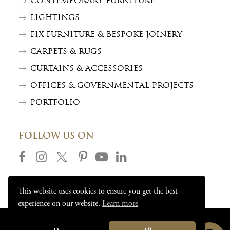
CONTEMPORARY FURNITURE
LIGHTINGS
FIX FURNITURE & BESPOKE JOINERY
CARPETS & RUGS
CURTAINS & ACCESSORIES
OFFICES & GOVERNMENTAL PROJECTS
PORTFOLIO
FOLLOW US ON
This website uses cookies to ensure you get the best
experience on our website.
Learn more