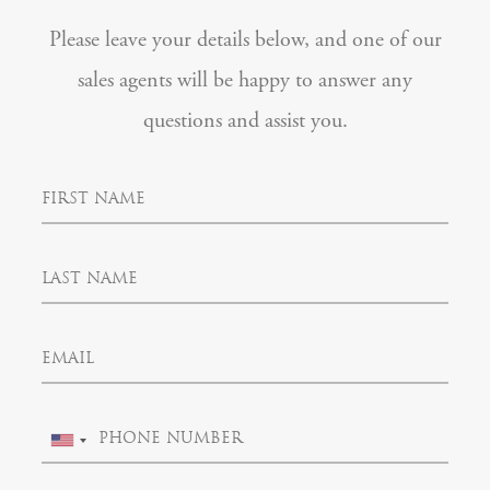
Please leave your details below, and one of our
sales agents will be happy to answer any
questions and assist you.
F
i
r
s
L
t
a
N
s
a
t
m
E
N
e
m
a
a
m
i
e
P
l
U
h
n
o
i
n