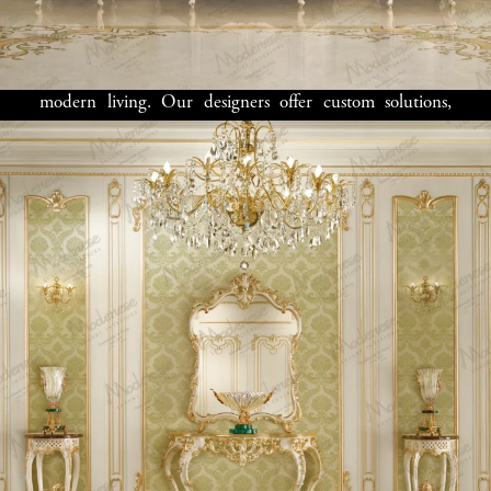
perfect for both everyday living and hosting guests. We
focus on
luxury furniture
that enhances the architectural
details of your home while offering practical solutions for
modern living. Our designers offer custom solutions,
including
luxury kitchens
,
walk-in closets
, and
home
office furniture
, all meticulously designed for comfort
and style.
Bespoke Solutions
for Boston’s
Most Discerning