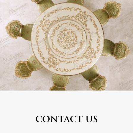
CONTACT US