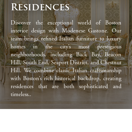
Residences
Discover the exceptional world of Boston
interior design with Modenese Gastone. Our
team brings refined Italian furniture to luxury
homes in the city’s most prestigious
neighborhoods, including Back Bay, Beacon
Hill, South End, Seaport District, and Chestnut
Hill. We combine classic Italian craftsmanship
with Boston’s rich historical backdrop, creating
residences that are both sophisticated and
timeless..