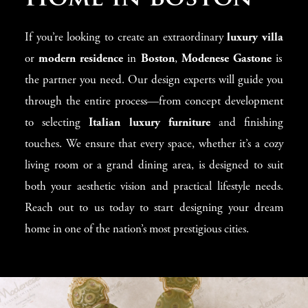
If you’re looking to create an extraordinary
luxury villa
or
modern residence
in
Boston
,
Modenese Gastone
is
the partner you need. Our design experts will guide you
through the entire process—from concept development
to selecting
Italian luxury furniture
and finishing
touches. We ensure that every space, whether it’s a cozy
living room or a grand dining area, is designed to suit
both your aesthetic vision and practical lifestyle needs.
Reach out to us today to start designing your dream
home in one of the nation’s most prestigious cities.