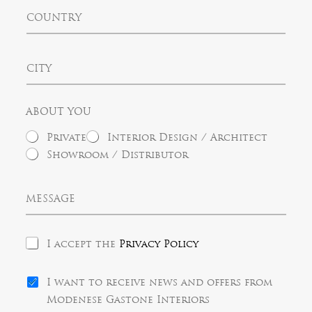
t
C
e
e
o
d
u
S
n
t
C
t
a
i
r
t
t
y
e
y
s
ABOUT YOU
+
1
Private
Interior Design / Architect
Showroom / Distributor
M
e
s
s
P
a
I accept the
Privacy Policy
r
g
i
e
N
v
I want to receive news and offers from
e
a
Modenese Gastone Interiors
w
c