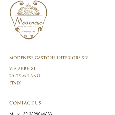
n
t
MODENESE GASTONE INTERIORS SRL
VIA ARBE, 81
20125 MILANO
ITALY
CONTACT US
Mob:
+39 3899046883