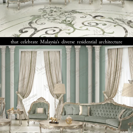
Creating your ideal Malaysian home means honoring
cultural traditions while expressing personal style. Our
Malaysia interior design
professionals develop spaces
that celebrate Malaysia’s diverse residential architecture
—from colonial shophouses in Penang to modern towers
in Kuala Lumpur. Many Malaysian clients appreciate
designs with
classic interior
elements adapted for
tropical living, while others prefer
modern interior
approaches that bring fresh energy to traditional spaces.
Whether designing for city penthouses, suburban
bungalows, or island retreats, our
home design experts
in Malaysia
deliver custom solutions reflecting your
unique vision. We understand that successful
interior