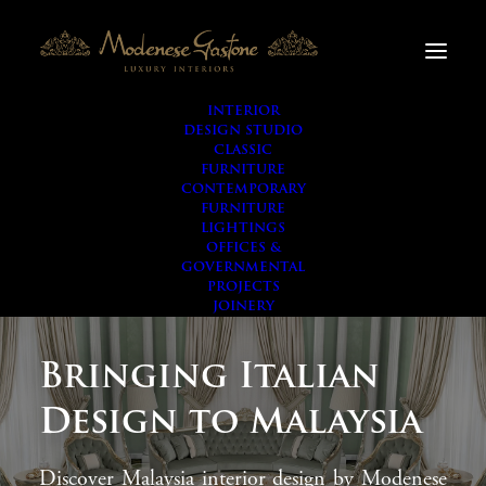
INTERIOR
DESIGN STUDIO
CLASSIC
FURNITURE
CONTEMPORARY
FURNITURE
LIGHTINGS
OFFICES &
GOVERNMENTAL
PROJECTS
JOINERY
Bringing Italian
Design to Malaysia
Discover Malaysia interior design by Modenese