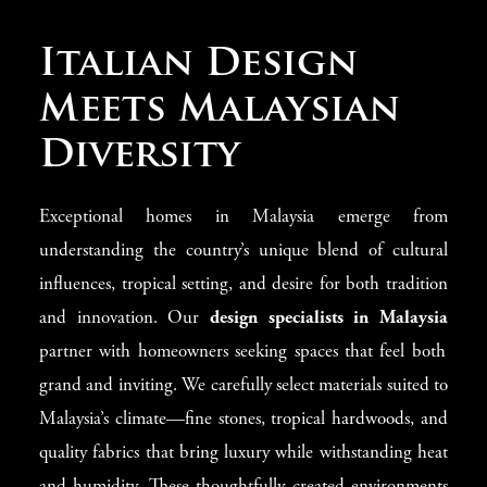
Shaping Malaysia
Italian Design
Interior Design
Meets Malaysian
Luxury
Diversity
Malaysian homes call for designs that blend cultural
Exceptional homes in Malaysia emerge from
richness with modern luxury. The
Malaysia interior
understanding the country’s unique blend of cultural
design
experts from Modenese have created a special
influences, tropical setting, and desire for both tradition
approach that honors Malaysia’s diverse architectural
and innovation. Our
design specialists in Malaysia
styles. We unite Italian design knowledge with genuine
partner with homeowners seeking spaces that feel both
respect for Malaysia’s multicultural heritage and tropical
grand and inviting. We carefully select materials suited to
environment. This thoughtful combination produces
Malaysia’s climate—fine stones, tropical hardwoods, and
living spaces that maintain Malaysia’s unique character
quality fabrics that bring luxury while withstanding heat
while adding touches of European splendor. From high-