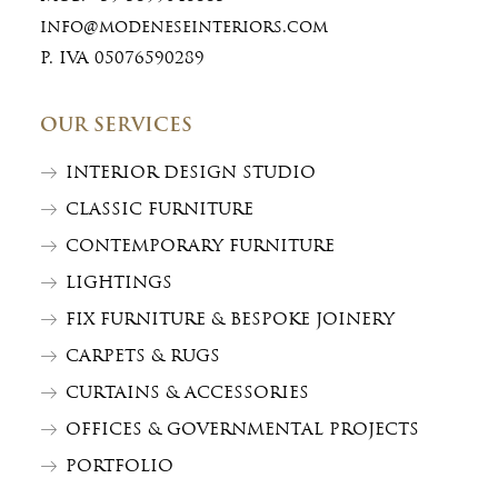
info@modeneseinteriors.com
P. IVA 05076590289
OUR SERVICES
INTERIOR DESIGN STUDIO
CLASSIC FURNITURE
CONTEMPORARY FURNITURE
LIGHTINGS
FIX FURNITURE & BESPOKE JOINERY
CARPETS & RUGS
CURTAINS & ACCESSORIES
OFFICES & GOVERNMENTAL PROJECTS
PORTFOLIO