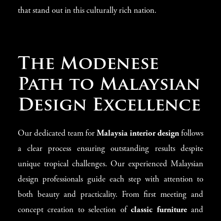
that stand out in this culturally rich nation.
The Modenese
Path to Malaysian
Design Excellence
Our dedicated team for
Malaysia interior design
follows
a clear process ensuring outstanding results despite
unique tropical challenges. Our experienced Malaysian
design professionals guide each step with attention to
both beauty and practicality. From first meeting and
concept creation to selection of
classic furniture
and