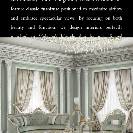
and humidity. These thoughtfully created environments
rise condos in Kuala Lumpur to beachfront villas in
feature
classic furniture
positioned to maximize airflow
Langkawi, we enhance Malaysian properties with the
and embrace spectacular views. By focusing on both
perfect mix of cultural beauty and everyday comfort.
beauty and function, we design interiors perfectly
matched to Malaysia’s lifestyle that balances formal
entertaining with relaxed family time. Our designers
adapt Italian concepts to enhance Malaysian spaces,
creating rooms where
contemporary furniture
works
beautifully alongside traditional Malaysian elements.
Finding Your
Malaysian Design
Direction