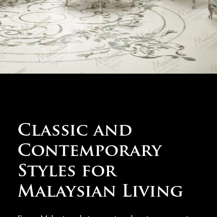
projects in Malaysia
must respect cultural diversity
while providing practical solutions for tropical living,
guiding our selection of furnishings that offer both
stunning beauty and everyday comfort in Southeast Asia’s
most dynamic environments.
Classic and
Contemporary
Styles for
Malaysian Living