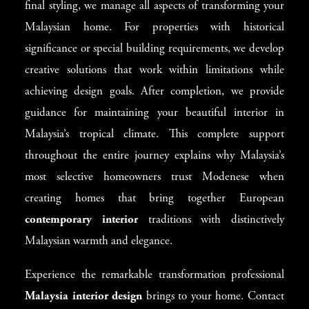
final styling, we manage all aspects of transforming your
Malaysian home. For properties with historical
significance or special building requirements, we develop
creative solutions that work within limitations while
achieving design goals. After completion, we provide
guidance for maintaining your beautiful interior in
Malaysia’s tropical climate. This complete support
throughout the entire journey explains why Malaysia’s
most selective homeowners trust Modenese when
creating homes that bring together European
contemporary interior
traditions with distinctively
Malaysian warmth and elegance.
Experience the remarkable transformation professional
Malaysia interior design
brings to your home. Contact