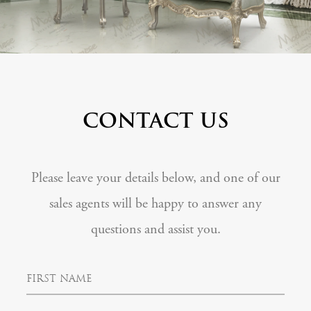
CONTACT US
Please leave your details below, and one of our
sales agents will be happy to answer any
questions and assist you.
F
i
r
s