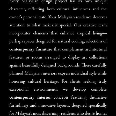
Every Malaysian design project has its own unique
character, reflecting both cultural influences and the
owner’s personal taste. Your Malaysian residence deserves
attention to what makes it special. Our creative team
incorporates elements that enhance tropical living—
perhaps spaces designed for natural cooling, selections of
contemporary furniture
that complement architectural
features, or rooms arranged to display art collections
against beautifully designed backgrounds. These carefully
planned Malaysian interiors express individual style while
honoring cultural heritage. For clients seeking truly
exceptional environments, we develop complete
contemporary interior
concepts featuring distinctive
furnishings and innovative layouts, designed specifically
for Malaysia’s most discerning residents who desire homes