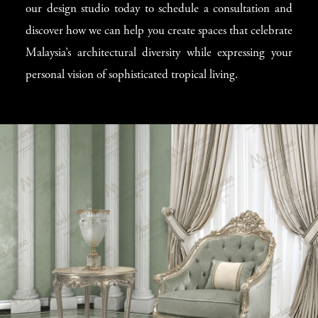
our design studio today to schedule a consultation and
discover how we can help you create spaces that celebrate
Malaysia’s architectural diversity while expressing your
personal vision of sophisticated tropical living.