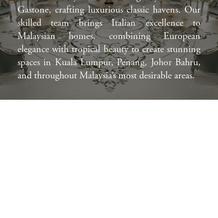
Gastone, crafting luxurious classic havens. Our
skilled team brings Italian excellence to
Malaysian homes, combining European
elegance with tropical beauty to create stunning
spaces in Kuala Lumpur, Penang, Johor Bahru,
and throughout Malaysia’s most desirable areas.