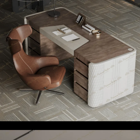
Professional
Requirements
We understand that every office has unique needs. That’s
why we offer custom-made benefits to tailor our designs
to fit your specific professional needs. Whether you need
custom storage solutions, ergonomic seating, or elegant
meeting tables, our team of designers and artisans will
work with you to create pieces that enhances the
functionality and aesthetics of your office. We ensure that
each piece best suits your professional environment, from
reception areas to executive suites.