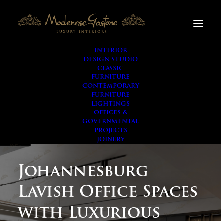
INTERIOR
DESIGN STUDIO
CLASSIC
FURNITURE
CONTEMPORARY
FURNITURE
LIGHTINGS
OFFICES &
GOVERNMENTAL
PROJECTS
JOINERY
Johannesburg
Lavish Office Spaces
with Luxurious