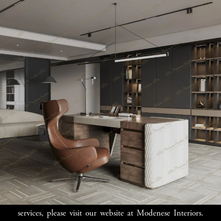
Elevate Your Office
Space with Luxury
Touch
Transform your Johannesburg office into a lavish
professional environment with Modenese Luxury
Furniture. Our exquisite designs bring a touch of
elegance and modernity to your workspace, creating an
environment where you can work efficiently and impress
clients. Explore our collection and discover how we can
elevate your office space.
For more information on our collection and bespoke
services, please visit our website at Modenese Interiors.