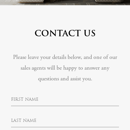
CONTACT US
Please leave your details below, and one of our
sales agents will be happy to answer any
questions and assist you.
F
i
r
s
L
t
a
N
s
a