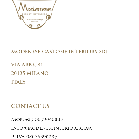
MODENESE GASTONE INTERIORS SRL
VIA ARBE, 81
20125 MILANO
ITALY
CONTACT US
Mob:
+39 3899046883
info@modeneseinteriors.com
P. IVA 05076590289