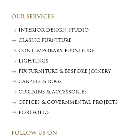
OUR SERVICES
INTERIOR DESIGN STUDIO
CLASSIC FURNITURE
CONTEMPORARY FURNITURE
LIGHTINGS
FIX FURNITURE & BESPOKE JOINERY
CARPETS & RUGS
CURTAINS & ACCESSORIES
OFFICES & GOVERNMENTAL PROJECTS
PORTFOLIO
FOLLOW US ON