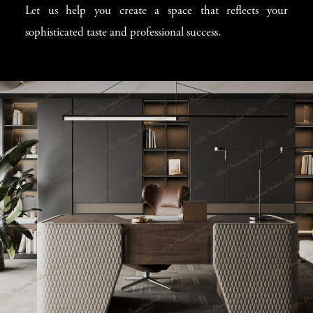
Let us help you create a space that reflects your
sophisticated taste and professional success.