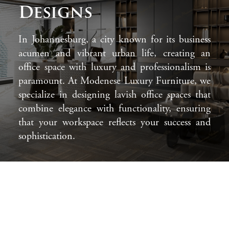
Designs
In Johannesburg, a city known for its business
acumen and vibrant urban life, creating an
office space with luxury and professionalism is
paramount. At Modenese Luxury Furniture, we
specialize in designing lavish office spaces that
combine elegance with functionality, ensuring
that your workspace reflects your success and
sophistication.