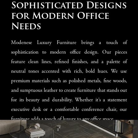
Elegance Meets
Sophisticated Designs
Practicality in Office
for Modern Office
Environments
Needs
Our collection for office spaces in Johannesburg is
Modenese Luxury Furniture brings a touch of
designed to provide a perfect blend of elegance and
sophistication to modern office design. Our pieces
practicality. We know the importance of a professional
feature clean lines, refined finishes, and a palette of
environment that is inviting and conducive to
neutral tones accented with rich, bold hues. We use
productivity. Our furniture pieces are made with the
premium materials such as polished metals, fine woods,
utmost attention to detail, combining luxurious materials
and sumptuous leather to create furniture that stands out
with innovative designs to create workspaces that inspire
for its beauty and durability. Whether it’s a statement
and impress, making you feel valued.
executive desk or a comfortable conference chair, our
furniture adds a touch of luxury to any office space.
Tailored to Fit Your