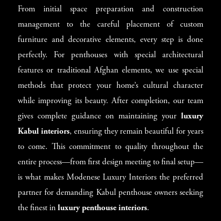
From initial space preparation and construction
management to the careful placement of custom
furniture and decorative elements, every step is done
perfectly. For penthouses with special architectural
features or traditional Afghan elements, we use special
methods that protect your home’s cultural character
while improving its beauty. After completion, our team
gives complete guidance on maintaining your
luxury
Kabul interiors
, ensuring they remain beautiful for years
to come. This commitment to quality throughout the
entire process—from first design meeting to final setup—
is what makes Modenese Luxury Interiors the preferred
partner for demanding Kabul penthouse owners seeking
the finest in
luxury penthouse interiors
.