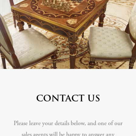
CONTACT US
Please leave your details below, and one of our
sales agents will be happy to answer any