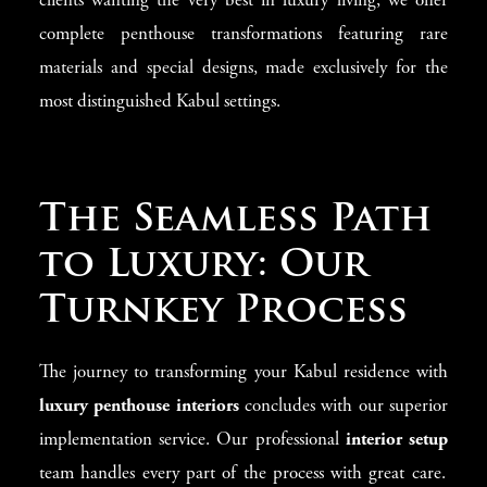
clients wanting the very best in luxury living, we offer
complete penthouse transformations featuring rare
materials and special designs, made exclusively for the
most distinguished Kabul settings.
The Seamless Path
to Luxury: Our
Turnkey Process
The journey to transforming your Kabul residence with
luxury penthouse interiors
concludes with our superior
implementation service. Our professional
interior setup
team handles every part of the process with great care.