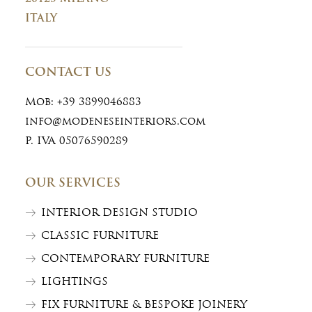
ITALY
CONTACT US
Mob:
+39 3899046883
info@modeneseinteriors.com
P. IVA 05076590289
OUR SERVICES
INTERIOR DESIGN STUDIO
CLASSIC FURNITURE
CONTEMPORARY FURNITURE
LIGHTINGS
FIX FURNITURE & BESPOKE JOINERY