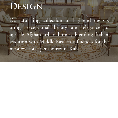
Design
Our stunning collection of high-end designs
brings exceptional beauty and elegance to
upscale Afghan urban homes, blending Italian
tradition with Middle Eastern influences for the
most exclusive penthouses in Kabul.