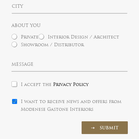
t
C
t
a
i
r
t
t
y
e
y
s
ABOUT YOU
+
1
Private
Interior Design / Architect
Showroom / Distributor
M
e
s
s
P
a
I accept the
Privacy Policy
r
g
i
e
N
v
I want to receive news and offers from
e
a
Modenese Gastone Interiors
w
c
s
y
l
P
➝ SUBMIT
e
o
t
l