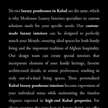
No two
luxury penthouses in Kabul
are the same, which
is why Modenese Luxury Interiors specializes in custom
solutions made for your specific needs. Our
custom-
made luxury interiors
can be designed to perfectly
match your lifestyle, ensuring ideal spaces for both family
living and the important tradition of Afghan hospitality.
Our design team can create special interiors that
incorporate elements of your family heritage, favorite
architectural details, or artistic preferences, resulting in
truly one-of-a-kind living spaces. These personalized
Kabul luxury penthouse interiors
become expressions of
your individual status while maintaining the timeless
elegance expected in
high-end Kabul properties
. For