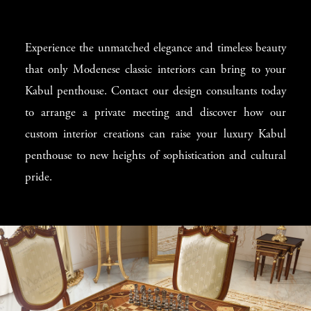
Experience the unmatched elegance and timeless beauty
that only Modenese classic interiors can bring to your
Kabul penthouse. Contact our design consultants today
to arrange a private meeting and discover how our
custom interior creations can raise your luxury Kabul
penthouse to new heights of sophistication and cultural
pride.