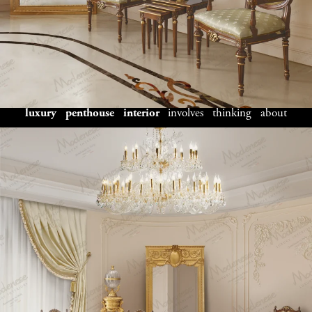
for Kabul’s
Skyline Homes
Choosing the ideal design approach for your
Kabul
luxury penthouse interior
involves thinking about
various elements that define your space and lifestyle. Our
design experts work closely with clients to understand
your penthouse’s architecture, family needs,
entertainment requirements, and personal style before
suggesting interior concepts. Whether you prefer
traditional Afghan elegance, modern international
luxury, or a blend of classic and local design elements, we
offer custom
interior solutions for Kabul penthouses
that perfectly express your vision. From open-concept