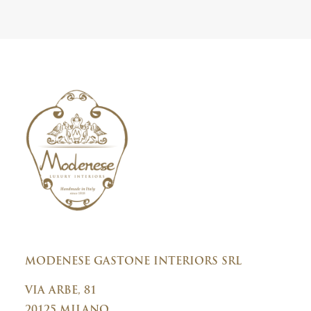
t
i
e
c
r
y
C
o
n
s
e
n
t
MODENESE GASTONE INTERIORS SRL
VIA ARBE, 81
20125 MILANO