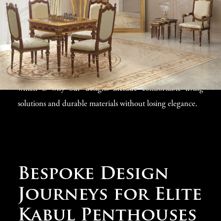
living areas and dining spaces to private bedrooms and
rooftop terraces, our
luxury interior collection
includes
ideas for every corner of your Kabul penthouse. We
understand that quality
penthouse interiors in Kabul
must balance stunning looks with practical features,
which is why our designs include comfortable living
solutions and durable materials without losing elegance.
Bespoke Design
Journeys for Elite
Kabul Penthouses