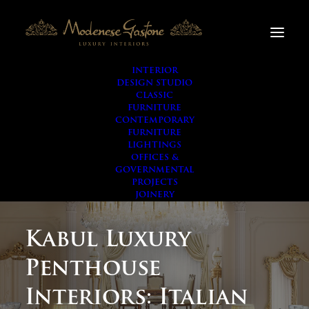
INTERIOR
DESIGN STUDIO
CLASSIC
FURNITURE
CONTEMPORARY
FURNITURE
LIGHTINGS
OFFICES &
GOVERNMENTAL
PROJECTS
JOINERY
Kabul Luxury
Penthouse
Interiors: Italian