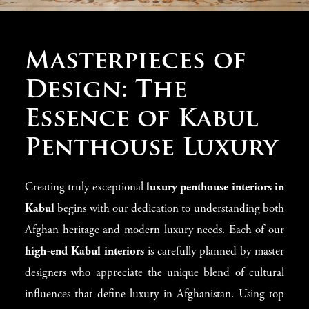
Redefining Kabul
Masterpieces of
Luxury Penthouse
Design: The
Interiors
Essence of Kabul
Penthouse Luxury
At Modenese Luxury Interiors, we understand that a
truly impressive Kabul penthouse deserves interiors that
Creating truly exceptional
luxury penthouse interiors in
show achievement, cultural awareness, and lasting beauty.
Kabul
begins with our dedication to understanding both
Since 1818, our skilled designers have been creating
Afghan heritage and modern luxury needs. Each of our
custom
luxury interiors
that transform Kabul
high-end Kabul interiors
is carefully planned by master
penthouses into showcases of fine taste. Each project we
designers who appreciate the unique blend of cultural
create perfectly combines Italian methods and Afghan
influences that define luxury in Afghanistan. Using top
luxury standards, creating living spaces that enhance your