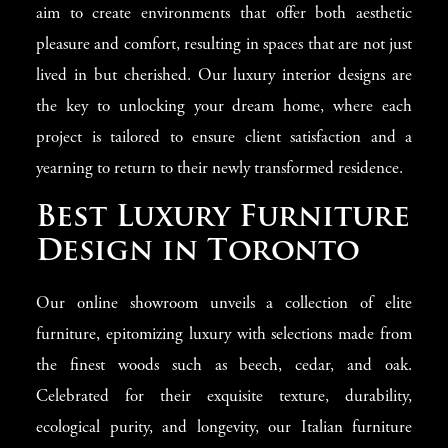
aim to create environments that offer both aesthetic
pleasure and comfort, resulting in spaces that are not just
lived in but cherished. Our luxury interior designs are
the key to unlocking your dream home, where each
project is tailored to ensure client satisfaction and a
yearning to return to their newly transformed residence.
Best Luxury Furniture
Design in Toronto
Our online showroom unveils a collection of elite
furniture, epitomizing luxury with selections made from
the finest woods such as beech, cedar, and oak.
Celebrated for their exquisite texture, durability,
ecological purity, and longevity, our Italian furniture