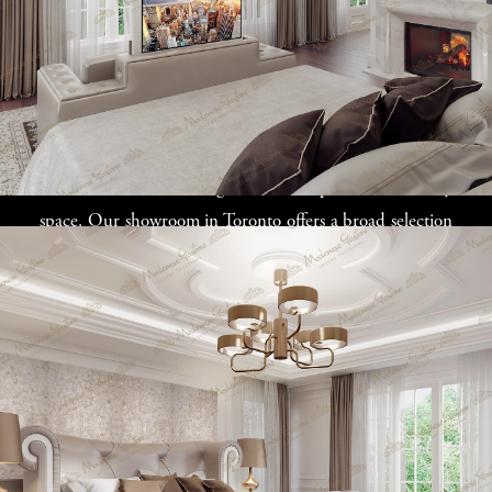
Our exclusive Italian furniture collection celebrates the
beauty of natural woods, superior upholstery, and
artisanal decorative touches. The minimalist elegance of
Italian design, characterized by clean lines and
understated details, brings a level of sophistication to any
space. Our showroom in Toronto offers a broad selection
of modern luxury furniture, from modular systems to
plush sofas and ornate lighting, all available for purchase
online or made to order to suit your exact specifications.
Custom furniture is more than just a piece of design; it’s a
collaboration that results in a product perfectly
integrated into your space, reflecting your personal style
and preferences. This level of customization and luxury