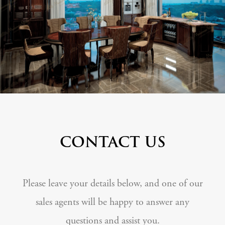
CONTACT US
Please leave your details below, and one of our
sales agents will be happy to answer any
questions and assist you.