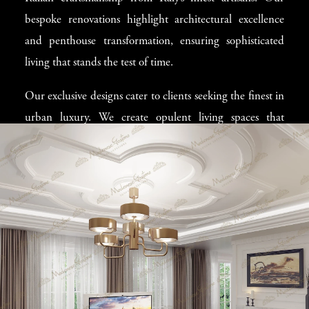
and color to texture and lighting contributes to creating a
bespoke renovations highlight architectural excellence
home where owners love to spend their time. Our experts
and penthouse transformation, ensuring sophisticated
possess the blend of creative vision and high-end
living that stands the test of time.
craftsmanship needed to turn innovative ideas into
reality.
Our exclusive designs cater to clients seeking the finest in
urban luxury. We create opulent living spaces that
combine refined aesthetics with contemporary decor,
delivering a unique blend of style and function. Each
project is a testament to our commitment to luxury urban
living, providing residents with unparalleled comfort and
elegance.
Exquisite High-end
Italian Furniture in
Toronto