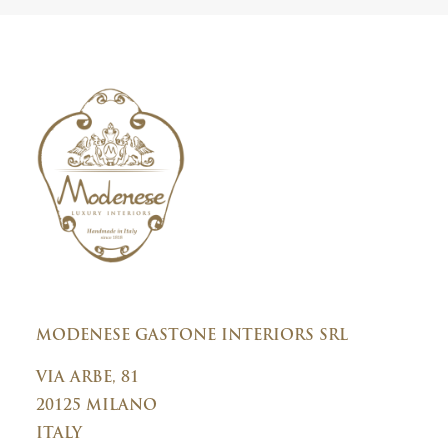
r
y
C
o
n
s
e
n
t
MODENESE GASTONE INTERIORS SRL
VIA ARBE, 81
20125 MILANO
ITALY