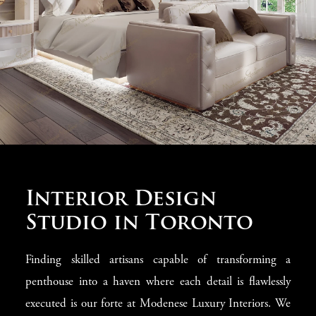
allows for the realization of ambitious interior concepts,
from grandiose Empire style to delicate Rococo, with its
detailed carvings and stucco work. Our custom luxury
furnishings and custom furniture design ensure each
piece fits seamlessly into your home.
Interior Design
Studio in Toronto
Finding skilled artisans capable of transforming a
penthouse into a haven where each detail is flawlessly
executed is our forte at Modenese Luxury Interiors. We