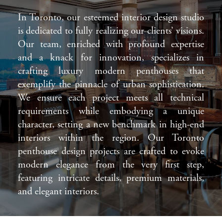
In Toronto, our esteemed interior design studio
is dedicated to fully realizing our clients’ visions.
Our team, enriched with profound expertise
and a knack for innovation, specializes in
crafting luxury modern penthouses that
exemplify the pinnacle of urban sophistication.
We ensure each project meets all technical
requirements while embodying a unique
character, setting a new benchmark in high-end
interiors within the region. Our Toronto
penthouse design projects are crafted to evoke
modern elegance from the very first step,
featuring intricate details, premium materials,
and elegant interiors.