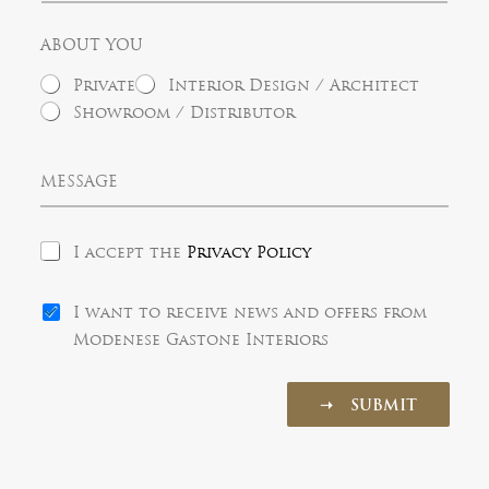
t
y
e
y
l
ABOUT YOU
e
c
Private
Interior Design / Architect
t
e
Showroom / Distributor
d
M
e
s
s
P
a
I accept the
Privacy Policy
r
g
i
e
N
v
I want to receive news and offers from
e
a
Modenese Gastone Interiors
w
c
s
y
l
P
➝ SUBMIT
e
o
t
l
t
i
e
c