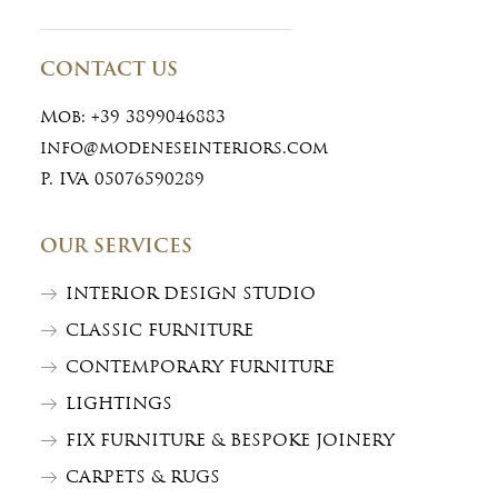
CONTACT US
Mob:
+39 3899046883
info@modeneseinteriors.com
P. IVA 05076590289
OUR SERVICES
INTERIOR DESIGN STUDIO
CLASSIC FURNITURE
CONTEMPORARY FURNITURE
LIGHTINGS
FIX FURNITURE & BESPOKE JOINERY
CARPETS & RUGS