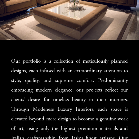
Superb Interior
Our portfolio is a collection of meticulously planned
Design in Toronto
designs, each infused with an extraordinary attention to
style, quality, and supreme comfort. Predominantly
Our unique approach treats every client as a distinct
embracing modern elegance, our projects reflect our
individual. Our elite interior designers in Toronto engage
clients’ desire for timeless beauty in their interiors.
deeply with each client, brainstorming and problem-
Through Modenese Luxury Interiors, each space is
solving until the perfect design strategy is formed.
elevated beyond mere design to become a genuine work
Modenese Luxury Interiors is celebrated for its exemplary
of art, using only the highest premium materials and
decoration of spaces, ensuring every detail from shape
Italian craftsmanship from Italy’s finest artisans. Our