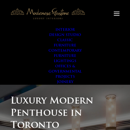
INTERIOR
DESIGN STUDIO
CLASSIC
FURNITURE
CONTEMPORARY
FURNITURE
LIGHTINGS
OFFICES &
GOVERNMENTAL
PROJECTS
JOINERY
Luxury Modern
Penthouse in
Toronto