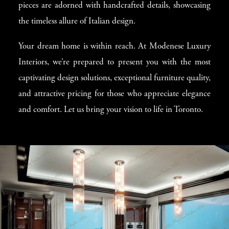
pieces are adorned with handcrafted details, showcasing
the timeless allure of Italian design.
Your dream home is within reach. At Modenese Luxury
Interiors, we’re prepared to present you with the most
captivating design solutions, exceptional furniture quality,
and attractive pricing for those who appreciate elegance
and comfort. Let us bring your vision to life in Toronto.