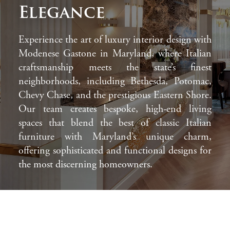
Elegance
Experience the art of luxury interior design with
Modenese Gastone in Maryland, where Italian
craftsmanship meets the state’s finest
neighborhoods, including Bethesda, Potomac,
Chevy Chase, and the prestigious Eastern Shore.
Our team creates bespoke, high-end living
spaces that blend the best of classic Italian
furniture with Maryland’s unique charm,
offering sophisticated and functional designs for
the most discerning homeowners.