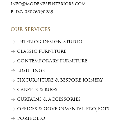
info@modeneseinteriors.com
P. IVA 05076590289
OUR SERVICES
INTERIOR DESIGN STUDIO
CLASSIC FURNITURE
CONTEMPORARY FURNITURE
LIGHTINGS
FIX FURNITURE & BESPOKE JOINERY
CARPETS & RUGS
CURTAINS & ACCESSORIES
OFFICES & GOVERNMENTAL PROJECTS
PORTFOLIO