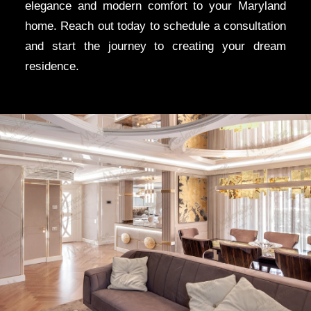
elegance and modern comfort to your Maryland
home. Reach out today to schedule a consultation
and start the journey to creating your dream
residence.