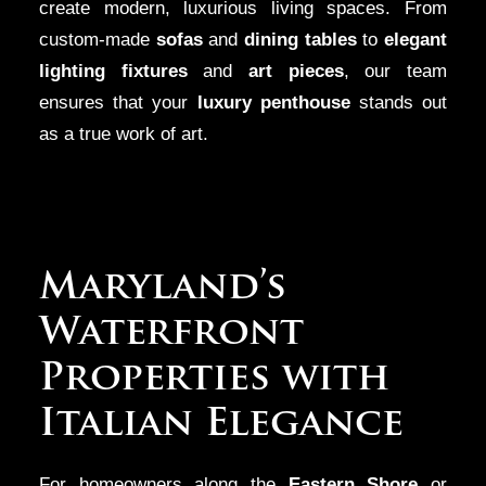
create modern, luxurious living spaces. From
custom-made
sofas
and
dining tables
to
elegant
lighting fixtures
and
art pieces
, our team
ensures that your
luxury penthouse
stands out
as a true work of art.
Maryland’s
Waterfront
Properties with
Italian Elegance
For homeowners along the
Eastern Shore
or