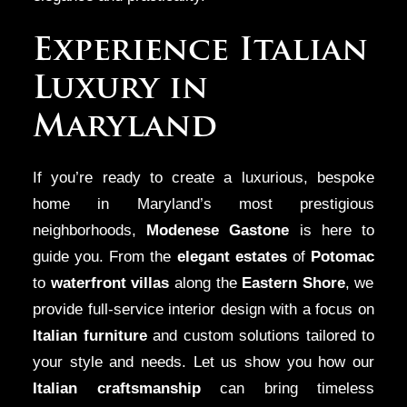
Experience Italian
Luxury in
Maryland
If you’re ready to create a luxurious, bespoke
home in Maryland’s most prestigious
neighborhoods,
Modenese Gastone
is here to
guide you. From the
elegant estates
of
Potomac
to
waterfront villas
along the
Eastern Shore
, we
provide full-service interior design with a focus on
Italian furniture
and custom solutions tailored to
your style and needs. Let us show you how our
Italian craftsmanship
can bring timeless