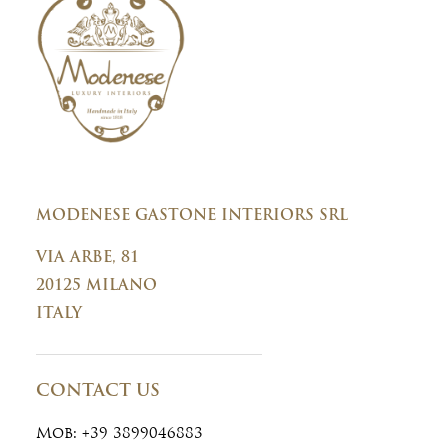
n
t
MODENESE GASTONE INTERIORS SRL
VIA ARBE, 81
20125 MILANO
ITALY
CONTACT US
Mob:
+39 3899046883