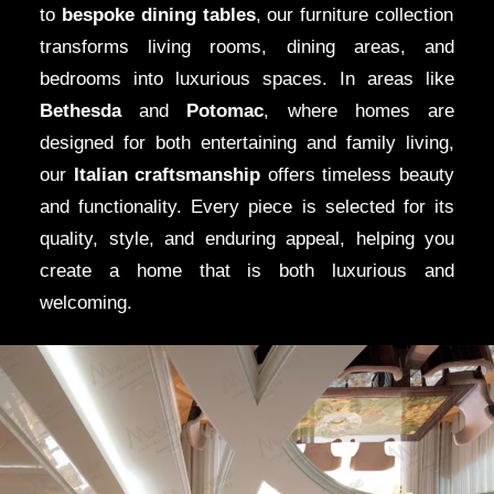
to
bespoke dining tables
, our furniture collection
Eastern Shore
,
Modenese Gastone
brings Italian
transforms living rooms, dining areas, and
elegance to Maryland’s most prestigious neighborhoods.
bedrooms into luxurious spaces. In areas like
Whether you own a sprawling
villa
in
Potomac
, a classic
Bethesda
and
Potomac
, where homes are
Georgian-style mansion
in
Bethesda
, or a
waterfront
designed for both entertaining and family living,
property
along the
Eastern Shore
, our design specialists
our
Italian craftsmanship
offers timeless beauty
create spaces that enhance the natural beauty of your
and functionality. Every piece is selected for its
home. Every design is tailored to reflect the character of
quality, style, and enduring appeal, helping you
your residence while incorporating the finest
Italian
create a home that is both luxurious and
furniture
and high-end finishes.
welcoming.
Bespoke Kitchens
and Luxurious
Walk-in Closets