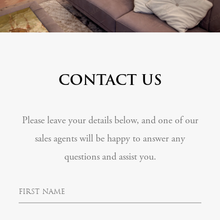
CONTACT US
Please leave your details below, and one of our
sales agents will be happy to answer any
questions and assist you.
F
i
r
s