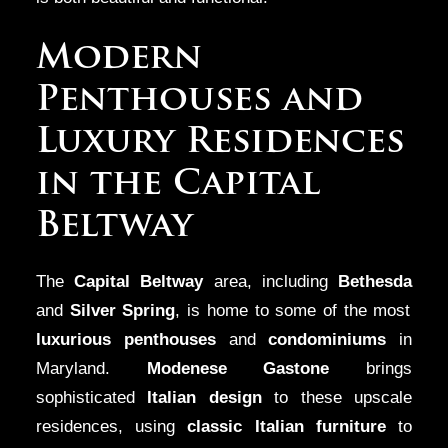
Modern
Penthouses and
Luxury Residences
in the Capital
Beltway
The
Capital Beltway
area, including
Bethesda
and
Silver Spring
, is home to some of the most
luxurious penthouses
and
condominiums
in
Maryland.
Modenese Gastone
brings
sophisticated
Italian design
to these upscale
residences, using
classic Italian furniture
to