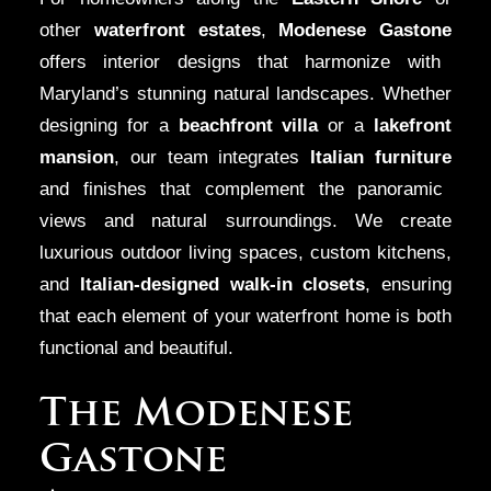
other
waterfront estates
,
Modenese Gastone
offers interior designs that harmonize with
Maryland’s stunning natural landscapes. Whether
designing for a
beachfront villa
or a
lakefront
mansion
, our team integrates
Italian furniture
and finishes that complement the panoramic
views and natural surroundings. We create
luxurious outdoor living spaces, custom kitchens,
and
Italian-designed walk-in closets
, ensuring
that each element of your waterfront home is both
functional and beautiful.
The Modenese
Gastone