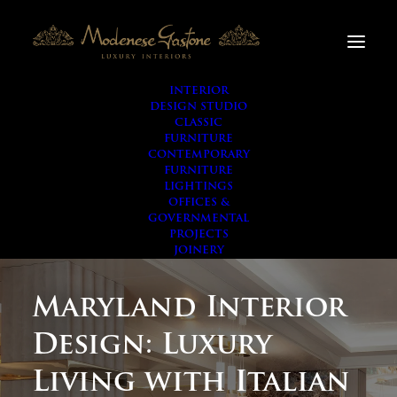
INTERIOR
DESIGN STUDIO
CLASSIC
FURNITURE
CONTEMPORARY
FURNITURE
LIGHTINGS
OFFICES &
GOVERNMENTAL
PROJECTS
JOINERY
Maryland Interior
Design: Luxury
Living with Italian