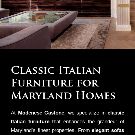
Designing for
Classic Italian
Maryland’s Most
Furniture for
Prestigious
Maryland Homes
Suburbs
At
Modenese Gastone
, we specialize in
classic
From the
luxury estates
of
Bethesda
and
Potomac
to the
Italian furniture
that enhances the grandeur of
sophisticated homes of
Maryland’s finest properties. From
Chevy Chase
and the exclusive
elegant sofas