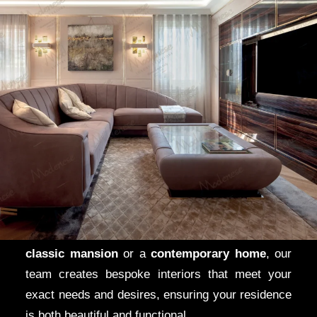
Potomac and
Chevy Chase
In
Potomac
and
Chevy Chase
, Maryland’s most
luxurious neighborhoods,
Modenese Gastone
brings
Italian elegance
to
grand estates
and
modern villas
. From
open-concept living rooms
designed to enhance natural light to
sumptuous
bedrooms
furnished with the finest
Italian
pieces
, our designs reflect the sophistication of
these exclusive areas. Whether you live in a
classic mansion
or a
contemporary home
, our
team creates bespoke interiors that meet your
exact needs and desires, ensuring your residence
is both beautiful and functional.