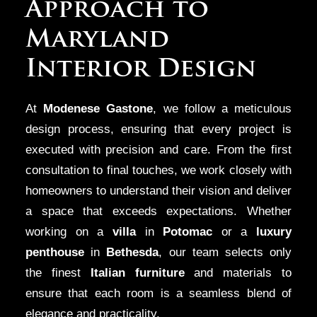
Approach to
Maryland
Interior Design
At
Modenese Gastone
, we follow a meticulous
design process, ensuring that every project is
executed with precision and care. From the first
consultation to final touches, we work closely with
homeowners to understand their vision and deliver
a space that exceeds expectations. Whether
working on a
villa
in
Potomac
or a
luxury
penthouse
in
Bethesda
, our team selects only
the finest
Italian furniture
and materials to
ensure that each room is a seamless blend of
elegance and practicality.