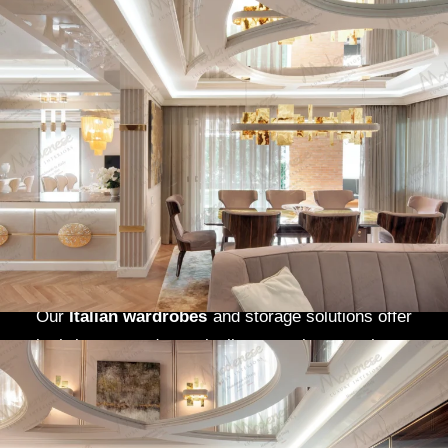
A home’s
kitchen
is often the heart of family life,
and in Maryland’s upscale neighborhoods like
Chevy Chase
and
Bethesda
,
Modenese Gastone
creates
bespoke kitchens
that marry elegance
with functionality. Our
Italian-designed
cabinetry
, premium finishes, and high-end
appliances transform cooking spaces into
stunning, practical areas.
Walk-in closets
,
another essential of luxury living, are custom-
designed to fit the space and style of your home.
Our
Italian wardrobes
and storage solutions offer
both beauty and practicality, ensuring your home
is organized and stylish.
Luxury Homes in