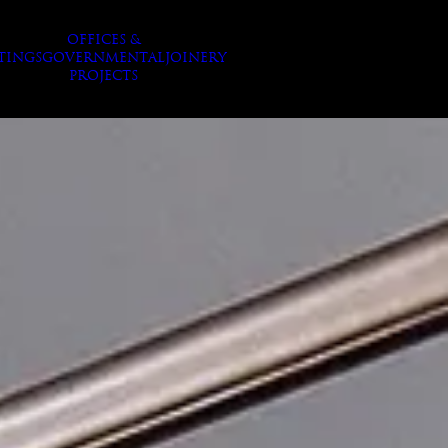
OFFICES &
TINGS
GOVERNMENTAL
JOINERY
PROJECTS