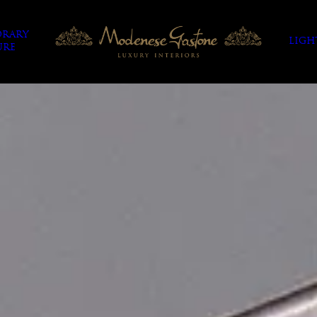
RARY
LIGH
URE