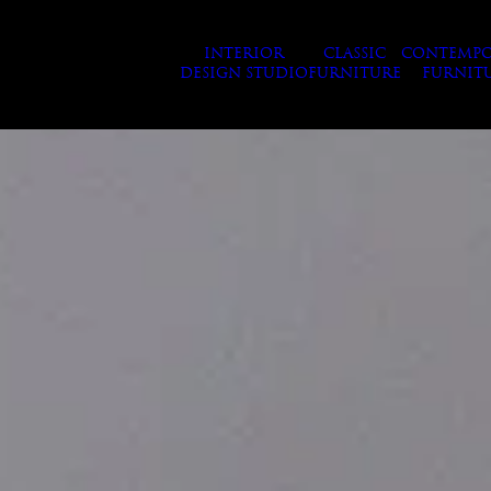
INTERIOR
CLASSIC
CONTEMPO
DESIGN STUDIO
FURNITURE
FURNIT