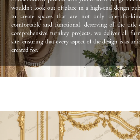
wouldn’t look out of place in a high-end design pub
to create spaces that are not only one-of-a-kin
comfortable and functional, deserving of the title
comprehensive turnkey projects, we deliver all fur
site, ensuring that every aspect of the design is as uni
created for.