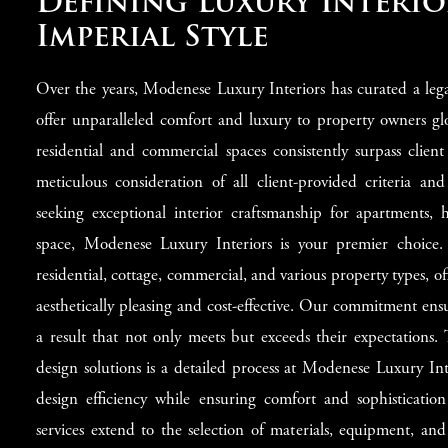
Defining Luxury Interio
Imperial Style
Over the years, Modenese Luxury Interiors has curated a legac
offer unparalleled comfort and luxury to property owners gl
residential and commercial spaces consistently surpass client
meticulous consideration of all client-provided criteria and
seeking exceptional interior craftsmanship for apartments, h
space, Modenese Luxury Interiors is your premier choice.
residential, cottage, commercial, and various property types, of
aesthetically pleasing and cost-effective. Our commitment ensur
a result that not only meets but exceeds their expectations.
design solutions is a detailed process at Modenese Luxury Int
design efficiency while ensuring comfort and sophisticatio
services extend to the selection of materials, equipment, and