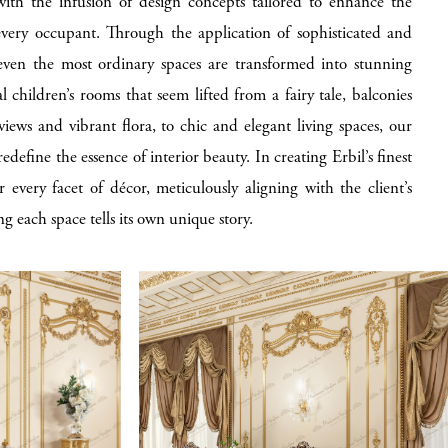
 with the infusion of design concepts tailored to enhance the
every occupant. Through the application of sophisticated and
ven the most ordinary spaces are transformed into stunning
 children’s rooms that seem lifted from a fairy tale, balconies
iews and vibrant flora, to chic and elegant living spaces, our
edefine the essence of interior beauty. In creating Erbil’s finest
r every facet of décor, meticulously aligning with the client’s
ng each space tells its own unique story.