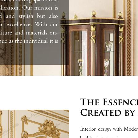
lication. Our mission is
d and stylish but also
 of excellence. With our
niture and materials on-
que as the individual it is
The Essenc
Created by
Interior design with Moden