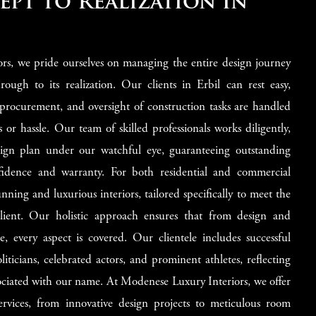
pt to Realization in
rs, we pride ourselves on managing the entire design journey
rough to its realization. Our clients in Erbil can rest easy,
 procurement, and oversight of construction tasks are handled
ss or hassle. Our team of skilled professionals works diligently,
esign plan under our watchful eye, guaranteeing outstanding
fidence and warranty. For both residential and commercial
tunning and luxurious interiors, tailored specifically to meet the
lient. Our holistic approach ensures that from design and
, every aspect is covered. Our clientele includes successful
ticians, celebrated actors, and prominent athletes, reflecting
ssociated with our name. At Modenese Luxury Interiors, we offer
ervices, from innovative design projects to meticulous room