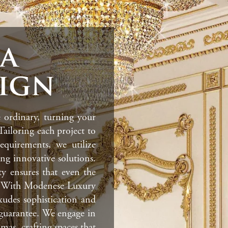
la
sign
 ordinary, turning your
 Tailoring each project to
equirements, we utilize
ding innovative solutions.
ty ensures that even the
ir. With Modenese Luxury
exudes sophistication and
a guarantee. We engage in
mas, crafting spaces that