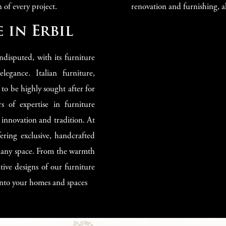
 of every project.
renovation and furnishing, al
 in Erbil
undisputed, with its furniture
gance. Italian furniture,
 to be highly sought after for
ars of expertise in furniture
 innovation and tradition. At
ering exclusive, handcrafted
to any space. From the warmth
tive designs of our furniture
 into your homes and spaces