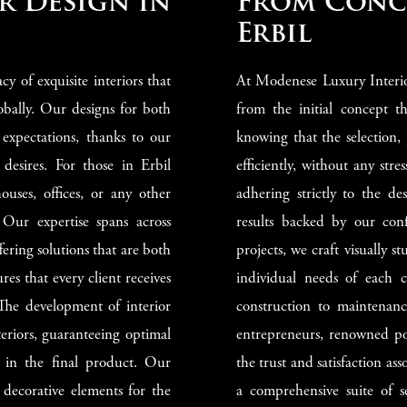
r Design in
From Conce
Erbil
y of exquisite interiors that
At Modenese Luxury Interio
obally. Our designs for both
from the initial concept th
 expectations, thanks to our
knowing that the selection,
 desires. For those in Erbil
efficiently, without any stre
ouses, offices, or any other
adhering strictly to the d
 Our expertise spans across
results backed by our con
fering solutions that are both
projects, we craft visually s
es that every client receives
individual needs of each c
 The development of interior
construction to maintenance
eriors, guaranteeing optimal
entrepreneurs, renowned poli
n in the final product. Our
the trust and satisfaction a
 decorative elements for the
a comprehensive suite of s