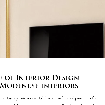
e of Interior Design
 Modenese interiors
ese Luxury Interiors in Erbil is an artful amalgamation of a