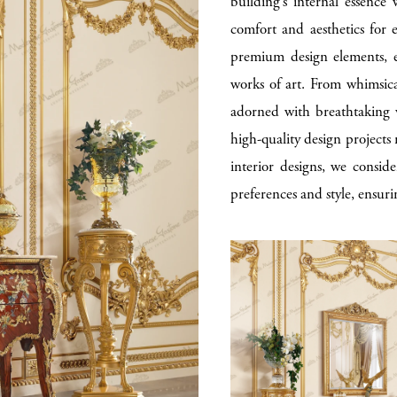
building’s internal essence
comfort and aesthetics for 
premium design elements, e
works of art. From whimsical
adorned with breathtaking v
high-quality design projects r
interior designs, we conside
preferences and style, ensuri