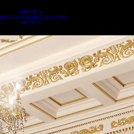
OFFICES &
TINGS
GOVERNMENTAL
JOINERY
PROJECTS