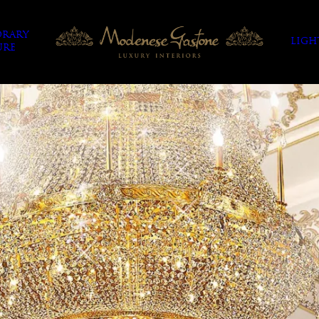
RARY
LIGH
URE