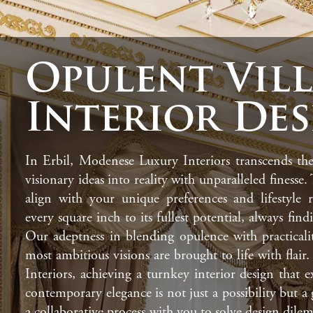
Opulent Vil
Interior De
In Erbil, Modenese Luxury Interiors transcends the
visionary ideas into reality with unparalleled finesse.
align with your unique preferences and lifestyle r
every square inch to its fullest potential, always fin
Our adeptness in blending opulence with practicali
most ambitious visions are brought to life with fla
Interiors, achieving a turnkey interior design that 
contemporary elegance is not just a possibility but 
a collaborative process with you to solve design dilem