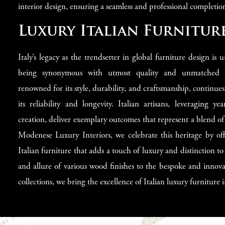
interior design, ensuring a seamless and professional completion
Luxury Italian Furniture
Italy’s legacy as the trendsetter in global furniture design is 
being synonymous with utmost quality and unmatched ele
renowned for its style, durability, and craftsmanship, continues
its reliability and longevity. Italian artisans, leveraging ye
creation, deliver exemplary outcomes that represent a blend of
Modenese Luxury Interiors, we celebrate this heritage by off
Italian furniture that adds a touch of luxury and distinction 
and allure of various wood finishes to the bespoke and innova
collections, we bring the excellence of Italian luxury furniture