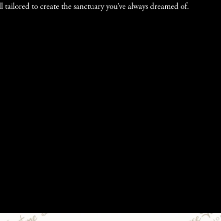
l tailored to create the sanctuary you’ve always dreamed of.