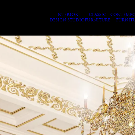
INTERIOR
CLASSIC
CONTEMPO
DESIGN STUDIO
FURNITURE
FURNIT