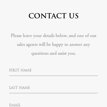
CONTACT US
Please leave your details below, and one of our
sales agents will be happy to answer any
questions and assist you.
F
i
r
s
L
t
a
N
s
a
t
m
E
N
e