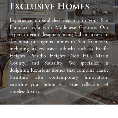
Exclusive Homes
Experience unparalleled elegance in your San
Francisco villa with Modenese Gastone. Our
expert interior designers bring Italian luxury to
the most prestigious homes in San Francisco,
including its exclusive suburbs such as Pacific
Heights, Presidio Heights, Nob Hill, Marin
County, and Sausalito. We specialize in
designing luxurious homes that combine classic
furniture with contemporary innovation,
ensuring your home is a true reflection of
timeless luxury..