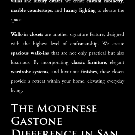
villas
and
luxury estates
, we create
custom cabinetry
,
marble countertops
, and
luxury lighting
to elevate the
space.
Walk-in closets
are another signature feature, designed
with the highest level of craftsmanship. We create
spacious walk-ins
that are not only practical but also
luxurious. By incorporating
classic furniture
, elegant
wardrobe systems
, and luxurious
finishes
, these closets
provide a retreat within your home, elevating everyday
living.
The Modenese
Gastone
Difference in San