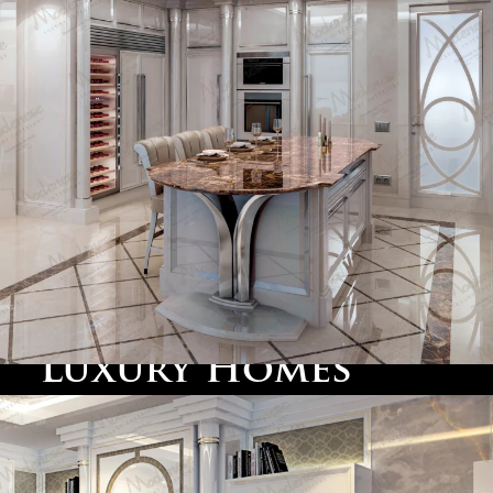
for functionality and elegance.
Marin County
: Across the Golden Gate Bridge,
Marin County offers sprawling
villas
and
estate
homes
. Here, we design interiors that blend
traditional
classic furniture
with the relaxed, natural
beauty of the surrounding landscapes, ensuring homes
are luxurious yet inviting.
Sausalito
: Just across the bay, Sausalito’s waterfront
villas provide stunning views of the San Francisco
skyline. Our team works with homeowners to create
classic furniture
elegant spaces featuring
and
bespoke details that emphasize the beauty of these
unique homes.
Luxury Homes
Designed for the
California