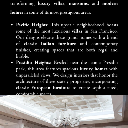
transforming
luxury villas
,
mansions
, and
modern
elegant dining tables
to
antique-inspired chairs
and
homes
in some of its most prestigious areas:
handcrafted cabinetry
, every piece is selected to elevate
your home’s atmosphere.
Pacific Heights
: This upscale neighborhood boasts
some of the most luxurious
villas
in San Francisco.
We carefully integrate
classic furniture
into both
Our designs elevate these grand homes with a blend
of
classic Italian furniture
and contemporary
traditional villas
and more
modern, open-concept
finishes, creating spaces that are both regal and
homes
. In a
Pacific Heights mansion
or a
Sausalito
livable.
waterfront villa
, each piece is chosen to enhance the
Presidio Heights
: Nestled near the iconic Presidio
park, this area features spacious
luxury homes
with
architectural beauty of your property while offering the
unparalleled views. We design interiors that honor the
utmost comfort and style.
architecture of these stately properties, incorporating
classic European furniture
to create sophisticated,
comfortable spaces.
Nob Hill
: Known for its historic charm and
panoramic views,
Nob Hill
offers a mix of
grand
estates
and modern townhouses. Our team enhances
these homes with
classic furniture
that complements
their historic character while adding modern touches