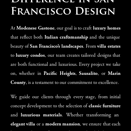
Francisco Design
At
Modenese Gastone
, our goal is to craft
luxury homes
that reflect both
Italian craftsmanship
and the unique
beauty of
San Francisco’s landscapes
. From
villa estates
to
luxury condos
, our team creates tailored designs that
are both functional and luxurious. Every project we take
on, whether in
Pacific Heights
,
Sausalito
, or
Marin
County
, is a testament to our commitment to excellence.
We guide our clients through every stage, from initial
concept development to the selection of
classic furniture
and
luxurious materials
. Whether transforming an
elegant villa
or a
modern mansion
, we ensure that each