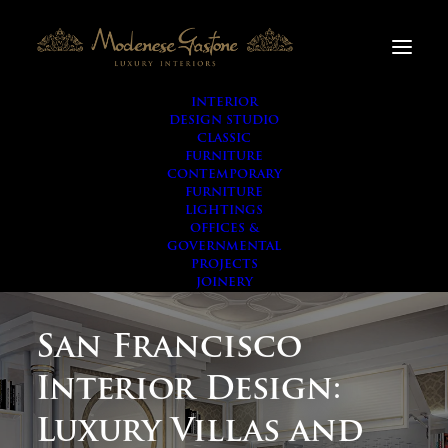
INTERIOR
DESIGN STUDIO
CLASSIC
FURNITURE
CONTEMPORARY
FURNITURE
LIGHTINGS
OFFICES &
GOVERNMENTAL
PROJECTS
JOINERY
San Francisco
Interior Design:
Luxury Villas and