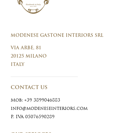
MODENESE GASTONE INTERIORS SRL
VIA ARBE, 81
20125 MILANO
ITALY
CONTACT US
Mob:
+39 3899046883
info@modeneseinteriors.com
P. IVA 05076590289