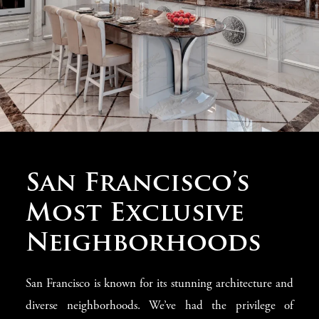
Classic Furniture
San Francisco’s
from Italy
Most Exclusive
Neighborhoods
At
Modenese Gastone
, we believe that the foundation of
every luxury home lies in
classic furniture
. Our
San Francisco is known for its stunning architecture and
collection of
Italian-made pieces
adds an elegant touch
diverse neighborhoods. We’ve had the privilege of
to your
San Francisco villa
. From
ornate sofas
and