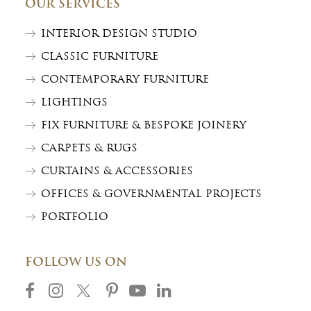
OUR SERVICES
INTERIOR DESIGN STUDIO
CLASSIC FURNITURE
CONTEMPORARY FURNITURE
LIGHTINGS
FIX FURNITURE & BESPOKE JOINERY
CARPETS & RUGS
CURTAINS & ACCESSORIES
OFFICES & GOVERNMENTAL PROJECTS
PORTFOLIO
FOLLOW US ON