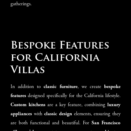
gatherings.
Bespoke Features
for California
Villas
In addition to
classic furniture
, we create
bespoke
features
designed specifically for the California lifestyle.
Custom kitchens
are a key feature, combining
luxury
appliances
with
classic design
elements, ensuring they
are both functional and beautiful. For
San Francisco