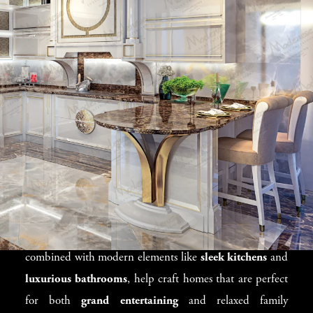
Lifestyle
San Francisco’s diverse climate and stunning views
provide the perfect backdrop for designing exceptional
homes. We specialize in creating
luxury villas
that
seamlessly blend indoor and outdoor living. Our designs
focus on maximizing natural light and views while
ensuring the interiors remain luxurious and functional.
For homes with
open floor plans
in
Marin County
or
Nob Hill
, we incorporate
classic furniture
to create an
inviting and balanced space. These timeless pieces,
combined with modern elements like
sleek kitchens
and
luxurious bathrooms
, help craft homes that are perfect
for both
grand entertaining
and relaxed family