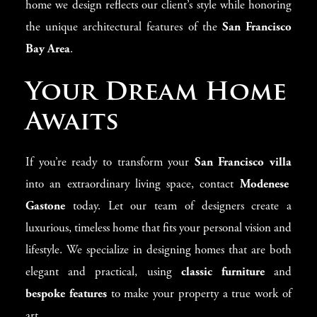
home we design reflects our client’s style while honoring
the unique architectural features of the
San Francisco
Bay Area
.
Your Dream Home
Awaits
If you’re ready to transform your
San Francisco villa
into an extraordinary living space, contact
Modenese
Gastone
today. Let our team of designers create a
luxurious, timeless home that fits your personal vision and
lifestyle. We specialize in designing homes that are both
elegant and practical, using
classic furniture
and
bespoke features
to make your property a true work of
art.