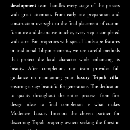
development
team handles every stage of the process
with great attention. From early site preparation and
construction oversight to the final placement of custom
furniture and decorative touches, every step is completed
with care. For properties with special landscape features
or traditional Libyan elements, we use careful methods
that protect the local character while enhancing its
beauty. After completion, our team provides full
guidance on maintaining your
luxury Tripoli villa
,
ensuring it stays beautiful for generations. This dedication
to quality throughout the entire process—from first
design ideas to final completion—is what makes
Modenese Luxury Interiors the chosen partner for
discerning Tripoli property owners seeking the finest in