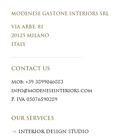
MODENESE GASTONE INTERIORS SRL
VIA ARBE, 81
20125 MILANO
ITALY
CONTACT US
Mob:
+39 3899046883
info@modeneseinteriors.com
P. IVA 05076590289
OUR SERVICES
INTERIOR DESIGN STUDIO