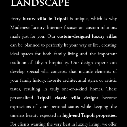
Landscape
Every
luxury villa in Tripoli
is unique, which is why
Modenese Luxury Interiors focuses on custom solutions
made just for you. Our
custom-designed luxury villas
can be planned to perfectly fit your way of life, creating
ideal spaces for both family living and the important
tradition of Libyan hospitality. Our design experts can
develop special villa concepts that include elements of
your family history, favorite architectural styles, or artistic
tastes, resulting in truly one-of-a-kind homes. These
personalized
Tripoli classic villa designs
become
expressions of your personal status while keeping the
timeless beauty expected in
high-end Tripoli properties
.
For clients wanting the very best in luxury living, we offer