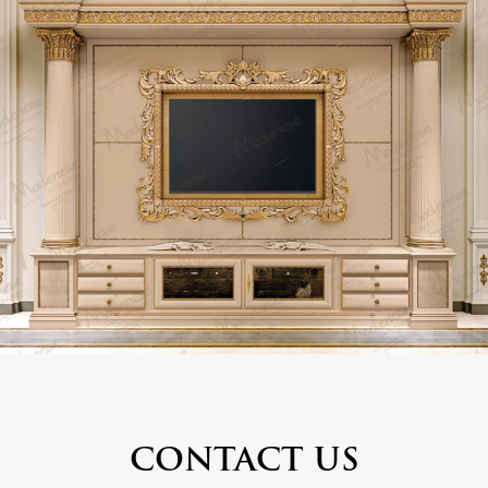
CONTACT US