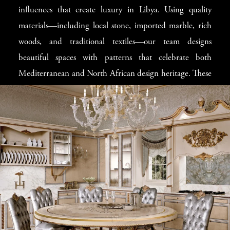
influences that create luxury in Libya. Using quality
that improve your home’s appearance and offer perfect
materials—including local stone, imported marble, rich
comfort. Our
Tripoli classic villa design
concepts are
woods, and traditional textiles—our team designs
carefully created to honor local building traditions while
beautiful spaces with patterns that celebrate both
adding the best elements of international luxury design.
Mediterranean and North African design heritage. These
handmade luxury designs
include elegant features that
respect local preferences, perfect for
luxury Tripoli
homes
. The special care ensures that each custom design
becomes not just a building, but a family legacy worthy
of Tripoli’s most respected families.
Balancing