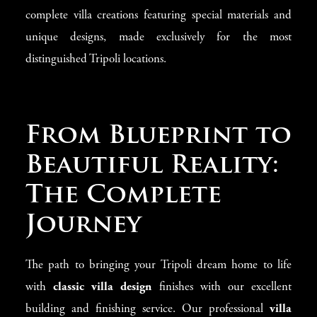
complete villa creations featuring special materials and
unique designs, made exclusively for the most
distinguished Tripoli locations.
From Blueprint to
Beautiful Reality:
The Complete
Journey
The path to bringing your Tripoli dream home to life
with
classic villa design
finishes with our excellent
building and finishing service. Our professional
villa