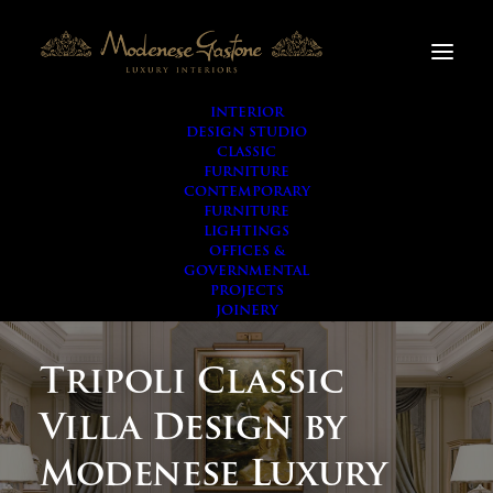
INTERIOR
DESIGN STUDIO
CLASSIC
FURNITURE
CONTEMPORARY
FURNITURE
LIGHTINGS
OFFICES &
GOVERNMENTAL
PROJECTS
JOINERY
Tripoli Classic
Villa Design by
Modenese Luxury