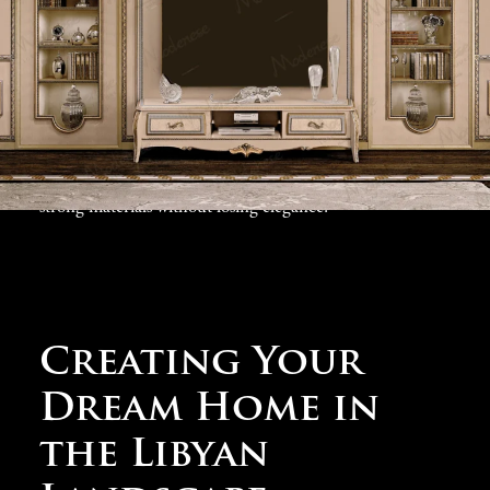
reception halls to private family quarters and garden
spaces, our
luxury villa design collection
includes ideas
for every part of your Tripoli home. We know that
successful
classic villas in Tripoli
must combine
beautiful appearance with practical features, which is
why our designs include comfortable living answers and
strong materials without losing elegance.
Creating Your
Dream Home in
the Libyan