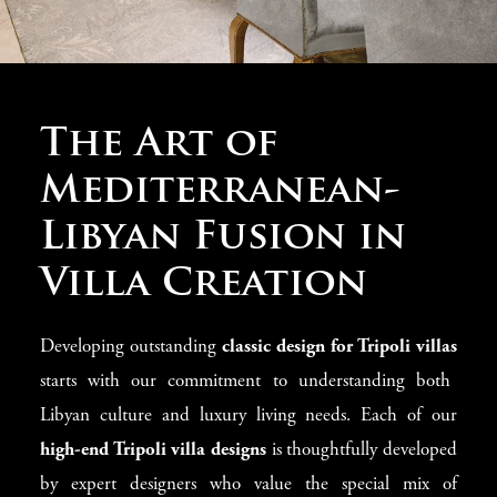
Mastering Tripoli
The Art of
Classic Villa
Mediterranean-
Design
Libyan Fusion in
Villa Creation
At Modenese Luxury Interiors, we know that a truly
special Tripoli villa needs designs that show history,
Developing outstanding
classic design for Tripoli villas
cultural richness, and timeless beauty. Since 1818, our
starts with our commitment to understanding both
talented designers have been creating unique
classic
Libyan culture and luxury living needs. Each of our
villa designs
that turn Tripoli homes into displays of
high-end Tripoli villa designs
is thoughtfully developed
excellent taste. Each design project perfectly mixes Italian
by expert designers who value the special mix of
traditions and Libyan architectural styles, creating spaces