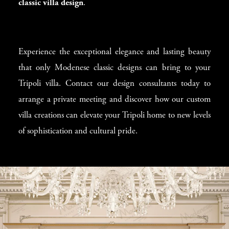
classic villa design
.
Experience the exceptional elegance and lasting beauty
that only Modenese classic designs can bring to your
Tripoli villa. Contact our design consultants today to
arrange a private meeting and discover how our custom
villa creations can elevate your Tripoli home to new levels
of sophistication and cultural pride.