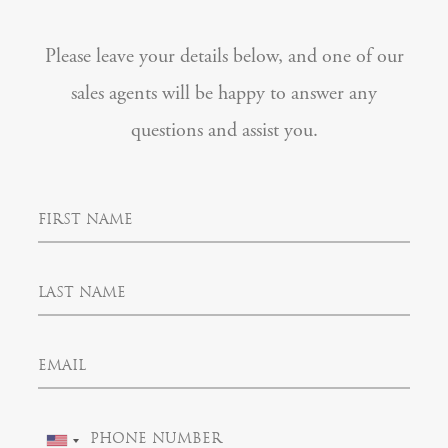
Please leave your details below, and one of our
sales agents will be happy to answer any
questions and assist you.
F
i
r
s
L
t
a
N
s
a
t
m
E
N
e
m
a
a
m
i
e
P
l
U
h