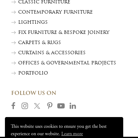
CLASSIC FURNITURE
CONTEMPORARY FURNITURE
LIGHTINGS
FIX FURNITURE & BESPOKE JOINERY
CARPETS & RUGS
CURTAINS & ACCESSORIES
OFFICES & GOVERNMENTAL PROJECTS
PORTFOLIO
FOLLOW US ON
This website uses cookies to ensure you get the best
experience on our website.
Learn more