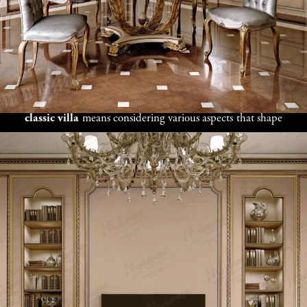
Tradition and
Innovation in
Your Libyan Estate
Finding the right design direction for your
Tripoli
classic villa
means considering various aspects that shape
your property and lifestyle. Our design professionals
work together with clients to learn about your land,
family traditions, social needs, and personal tastes before
suggesting design concepts. Whether you like authentic
Libyan style, modern Mediterranean luxury, or a mix of
European and North African elements, we offer custom
villa design solutions for Tripoli
that perfectly show
your vision. From welcoming courtyards and large