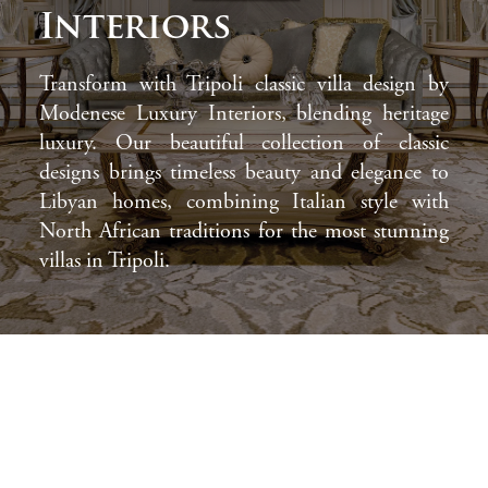
Interiors
Transform with Tripoli classic villa design by
Modenese Luxury Interiors, blending heritage
luxury. Our beautiful collection of classic
designs brings timeless beauty and elegance to
Libyan homes, combining Italian style with
North African traditions for the most stunning
villas in Tripoli.